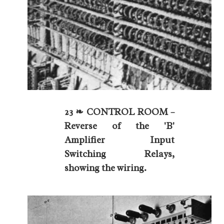
23 ❧ CONTROL ROOM –
Reverse of the 'B'
Amplifier Input
Switching Relays,
showing the wiring.