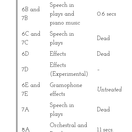
Speech in
6B and
plays and
0.6 secs
7B
piano music
6C and
Speech in
Dead
7C
plays
6D
Effects
Dead
Effects
7D
–
(Experimental)
6E and
Gramophone
Untreated
7E
effects
Speech in
7A
Dead
plays
Orchestral and
8A
1.1 secs.