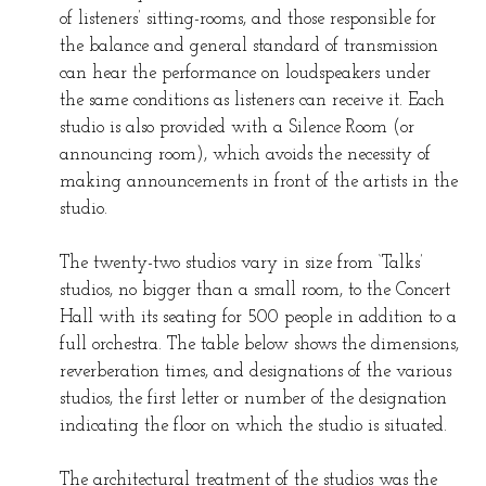
of listeners’ sitting-rooms, and those responsible for
the balance and general standard of transmission
can hear the performance on loudspeakers under
the same conditions as listeners can receive it. Each
studio is also provided with a Silence Room (or
announcing room), which avoids the necessity of
making announcements in front of the artists in the
studio.
The twenty-two studios vary in size from ‘Talks’
studios, no bigger than a small room, to the Concert
Hall with its seating for 500 people in addition to a
full orchestra. The table below shows the dimensions,
reverberation times, and designations of the various
studios, the first letter or number of the designation
indicating the floor on which the studio is situated.
The architectural treatment of the studios was the