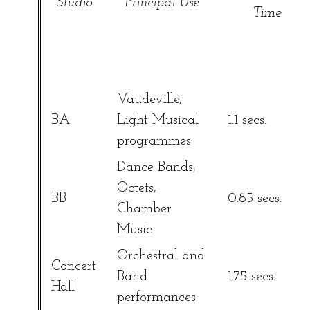
Studio
Principal Use
Time
Vaudeville,
BA
Light Musical
1.1 secs.
programmes
Dance Bands,
Octets,
BB
0.85 secs.
Chamber
Music
Orchestral and
Concert
Band
1.75 secs.
Hall
performances