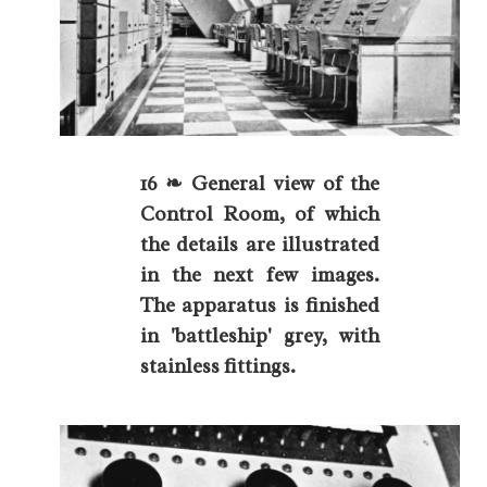
16 ❧ General view of the
Control Room, of which
the details are illustrated
in the next few images.
The apparatus is finished
in 'battleship' grey, with
stainless fittings.