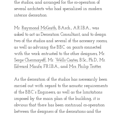
the studios, and arranged for the co-operation of
several architects who had specialized in modern
interior decoration.
Mr.
Raymond McGrath
, B.Arch., A.R.I.B.A., was
asked to act as Decoration Consultant, and to design
two of the studios and several of the accessory rooms,
as well as advising the B.B.C. on points connected
with the work entrusted to the other designers, Mr.
Serge Chermayeff
, Mr.
Wells Coates
, B.Sc., Ph.D., Mr.
Edward Maufe
, F.R.I.B.A., and
Mrs. Philip Trotter
.
As the decoration of the studios has necessarily been
carried out with regard to the acoustic requirements
of the B.B.C.’s Engineers, as well as the limitations
imposed by the main plan of the building, it is
obvious that there has been continual co-operation
between the designers of the decorations and the