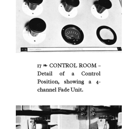
17 ❧ CONTROL ROOM –
Detail of a Control
Position, showing a 4-
channel Fade Unit.