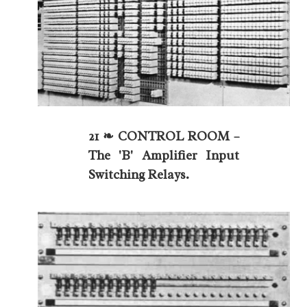
21 ❧ CONTROL ROOM –
The 'B' Amplifier Input
Switching Relays.