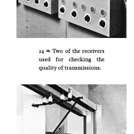
24 ❧ Two of the receivers
used for checking the
quality of transmissions.