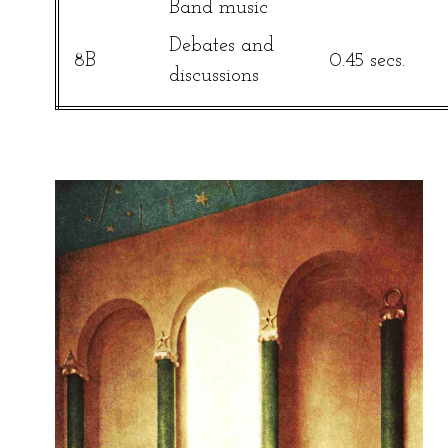
Band music
Debates and
8B
0.45 secs.
discussions