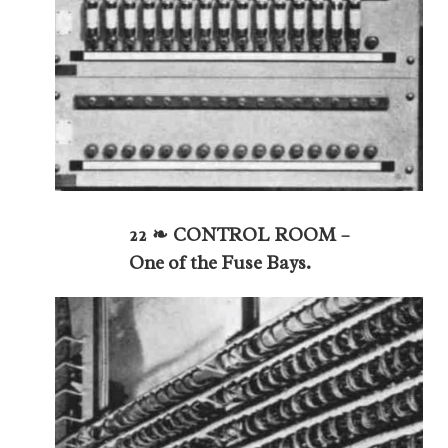
22 ❧ CONTROL ROOM –
One of the Fuse Bays.