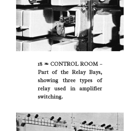
18 ❧ CONTROL ROOM –
Part of the Relay Bays,
showing three types of
relay used in amplifier
switching.