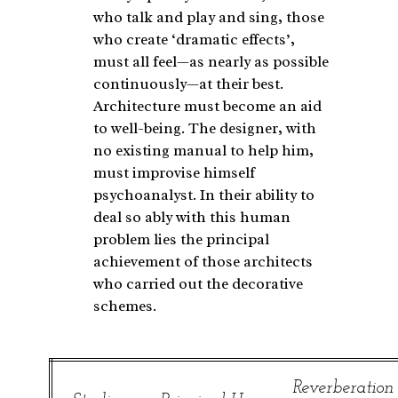
who talk and play and sing, those
who create ‘dramatic effects’,
must all feel—as nearly as possible
continuously—at their best.
Architecture must become an aid
to well-being. The designer, with
no existing manual to help him,
must improvise himself
psychoanalyst. In their ability to
deal so ably with this human
problem lies the principal
achievement of those architects
who carried out the decorative
schemes.
Reverberation