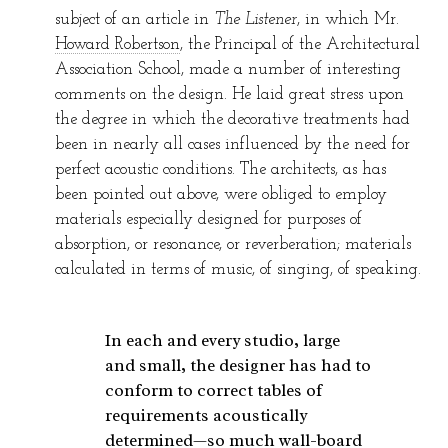
subject of an article in
The Listener
, in which Mr.
Howard Robertson
, the Principal of the Architectural
Association School, made a number of interesting
comments on the design. He laid great stress upon
the degree in which the decorative treatments had
been in nearly all cases influenced by the need for
perfect acoustic conditions. The architects, as has
been pointed out above, were obliged to employ
materials especially designed for purposes of
absorption, or resonance, or reverberation; materials
calculated in terms of music, of singing, of speaking.
In each and every studio, large
and small, the designer has had to
conform to correct tables of
requirements acoustically
determined—so much wall-board