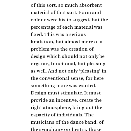
of this sort, so much absorbent
material of that sort. Form and
colour were his to suggest, but the
percentage of each material was
fixed. This was a serious
limitation; but almost more of a
problem was the creation of
design which should not only be
organic, functional, but pleasing
as well. And not only ‘pleasing’ in
the conventional sense, for here
something more was wanted.
Design must stimulate. It must
provide an incentive, create the
right atmosphere, bring out the
capacity of individuals. The
musicians of the dance band, of
the symphony orchestra, those