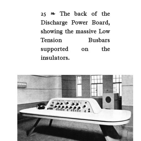
25 ❧ The back of the
Discharge Power Board,
showing the massive Low
Tension Busbars
supported on the
insulators.