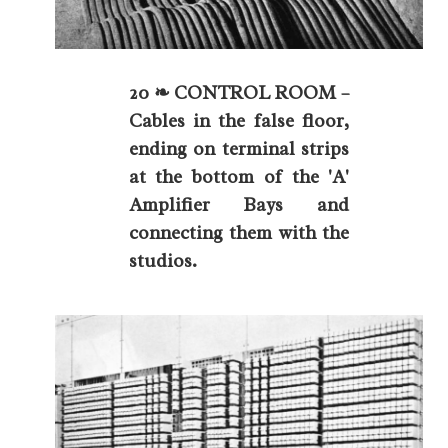
20 ❧ CONTROL ROOM –
Cables in the false floor,
ending on terminal strips
at the bottom of the 'A'
Amplifier Bays and
connecting them with the
studios.