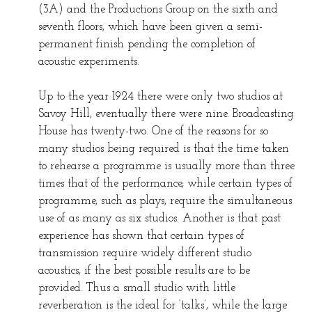
(3A) and the Productions Group on the sixth and
seventh floors, which have been given a semi-
permanent finish pending the completion of
acoustic experiments.
Up to the year 1924 there were only two studios at
Savoy Hill, eventually there were nine. Broadcasting
House has twenty-two. One of the reasons for so
many studios being required is that the time taken
to rehearse a programme is usually more than three
times that of the performance, while certain types of
programme, such as plays, require the simultaneous
use of as many as six studios. Another is that past
experience has shown that certain types of
transmission require widely different studio
acoustics, if the best possible results are to be
provided. Thus a small studio with little
reverberation is the ideal for ‘talks’, while the large