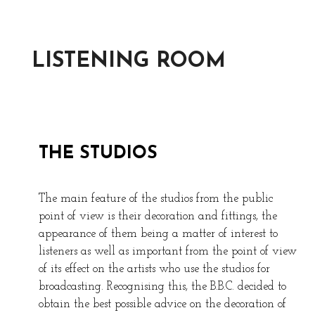
LISTENING ROOM
THE STUDIOS
The main feature of the studios from the public
point of view is their decoration and fittings, the
appearance of them being a matter of interest to
listeners as well as important from the point of view
of its effect on the artists who use the studios for
broadcasting. Recognising this, the B.B.C. decided to
obtain the best possible advice on the decoration of