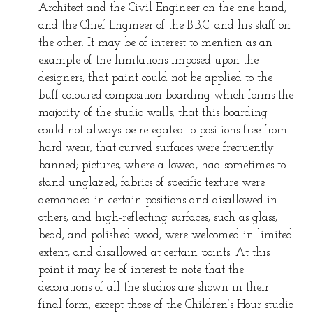
Architect and the Civil Engineer on the one hand,
and the Chief Engineer of the B.B.C. and his staff on
the other. It may be of interest to mention as an
example of the limitations imposed upon the
designers, that paint could not be applied to the
buff-coloured composition boarding which forms the
majority of the studio walls; that this boarding
could not always be relegated to positions free from
hard wear; that curved surfaces were frequently
banned; pictures, where allowed, had sometimes to
stand unglazed; fabrics of specific texture were
demanded in certain positions and disallowed in
others; and high-reflecting surfaces, such as glass,
bead, and polished wood, were welcomed in limited
extent, and disallowed at certain points. At this
point it may be of interest to note that the
decorations of all the studios are shown in their
final form, except those of the Children’s Hour studio