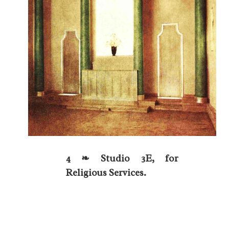
4 ❧ Studio 3E, for
Religious Services.