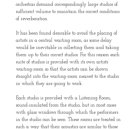
orchestras demand correspondingly large studios of
sufficient volume to maintain the correct conditions
of reverberation.
It has been found desirable to avoid the placing of
artists in a central waiting room, as some delay
would be inevitable in collecting them and taking
them up to their correct studios. For this reason each
suite of studios is provided with its own artists’
waiting-room so that the artists can be shown
straight into the waiting-room nearest to the studio
in which they are going to work.
Each studio is provided with a Listening Room,
sound-insulated from the studio, but in most cases
with glass windows through which the performers
in the studio can be seen. These rooms are treated in
such a way that their acoustics are similar to those