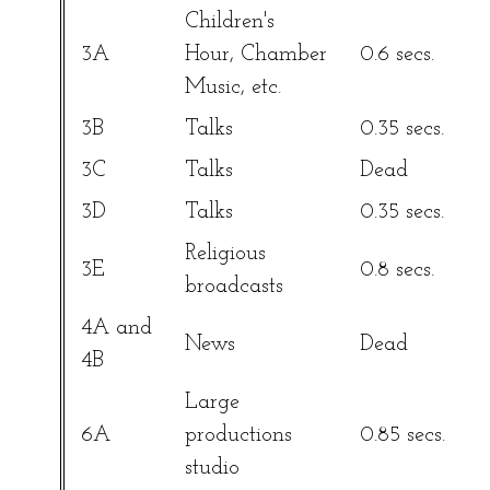
Children's
3A
Hour, Chamber
0.6 secs.
Music, etc.
3B
Talks
0.35 secs.
3C
Talks
Dead
3D
Talks
0.35 secs.
Religious
3E
0.8 secs.
broadcasts
4A and
News
Dead
4B
Large
6A
productions
0.85 secs.
studio