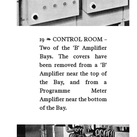
19 ❧ CONTROL ROOM –
Two of the 'B' Amplifier
Bays. The covers have
been removed from a 'B'
Amplifier near the top of
the Bay, and from a
Programme Meter
Amplifier near the bottom
of the Bay.