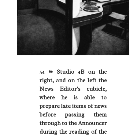
54 ❧ Studio 4B on the
right, and on the left the
News Editor's cubicle,
where he is able to
prepare late items of news
before passing them
through to the Announcer
during the reading of the