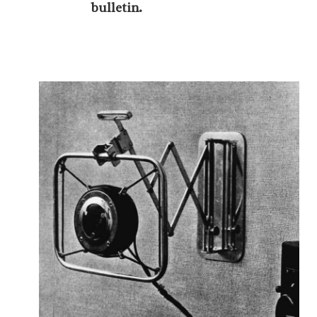
bulletin.