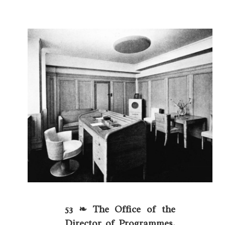
53 ❧ The Office of the
Director of Programmes.