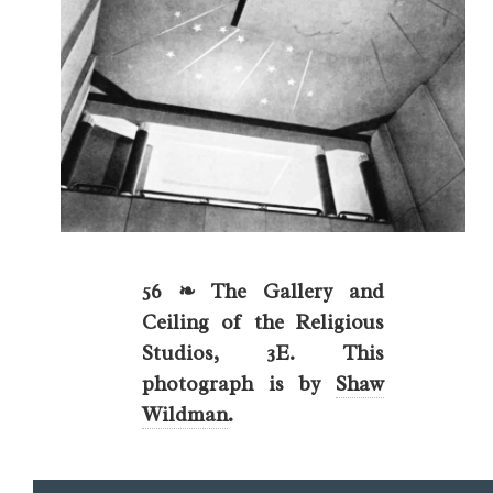
56 ❧ The Gallery and
Ceiling of the Religious
Studios, 3E. This
photograph is by
Shaw
Wildman
.