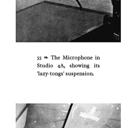
55 ❧ The Microphone in
Studio 4A, showing its
'lazy-tongs' suspension.