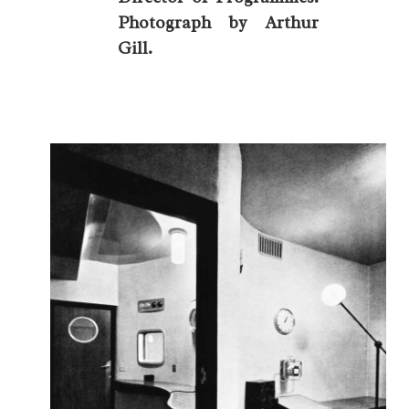
Photograph by Arthur
Gill.