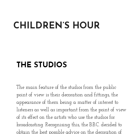
CHILDREN’S HOUR
THE STUDIOS
The main feature of the studios from the public
point of view is their decoration and fittings, the
appearance of them being a matter of interest to
listeners as well as important from the point of view
of its effect on the artists who use the studios for
broadcasting. Recognising this, the B.B.C. decided to
obtain the best possible advice on the decoration of