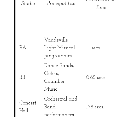
Studio
Principal Use
Time
Vaudeville,
BA
Light Musical
1.1 secs.
programmes
Dance Bands,
Octets,
BB
0.85 secs.
Chamber
Music
Orchestral and
Concert
Band
1.75 secs.
Hall
performances