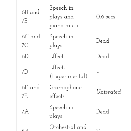
Speech in
6B and
plays and
0.6 secs
7B
piano music
6C and
Speech in
Dead
7C
plays
6D
Effects
Dead
Effects
7D
–
(Experimental)
6E and
Gramophone
Untreated
7E
effects
Speech in
7A
Dead
plays
Orchestral and