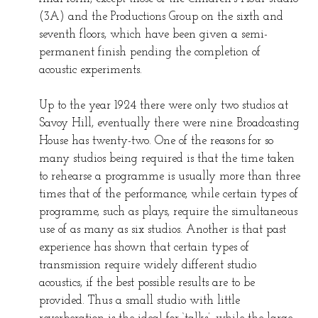
(3A) and the Productions Group on the sixth and
seventh floors, which have been given a semi-
permanent finish pending the completion of
acoustic experiments.
Up to the year 1924 there were only two studios at
Savoy Hill, eventually there were nine. Broadcasting
House has twenty-two. One of the reasons for so
many studios being required is that the time taken
to rehearse a programme is usually more than three
times that of the performance, while certain types of
programme, such as plays, require the simultaneous
use of as many as six studios. Another is that past
experience has shown that certain types of
transmission require widely different studio
acoustics, if the best possible results are to be
provided. Thus a small studio with little