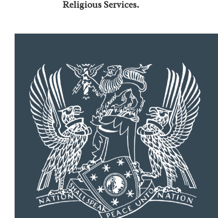
Religious Services.