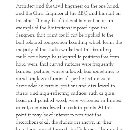
Architect and the Civil Engineer on the one hand,
and the Chief Engineer of the B.B.C. and his staff on
the other. It may be of interest to mention as an
example of the limitations imposed upon the
designers, that paint could not be applied to the
buff-coloured composition boarding which forms the
majority of the studio walls; that this boarding
could not always be relegated to positions free from
hard wear; that curved surfaces were frequently
banned; pictures, where allowed, had sometimes to
stand unglazed; fabrics of specific texture were
demanded in certain positions and disallowed in
others; and high-reflecting surfaces, such as glass,
bead, and polished wood, were welcomed in limited
extent, and disallowed at certain points. At this
point it may be of interest to note that the
decorations of all the studios are shown in their
final form, except those of the Children’s Hour studio