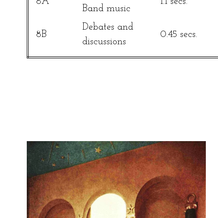
8A
1.1 secs.
Band music
Debates and
8B
0.45 secs.
discussions