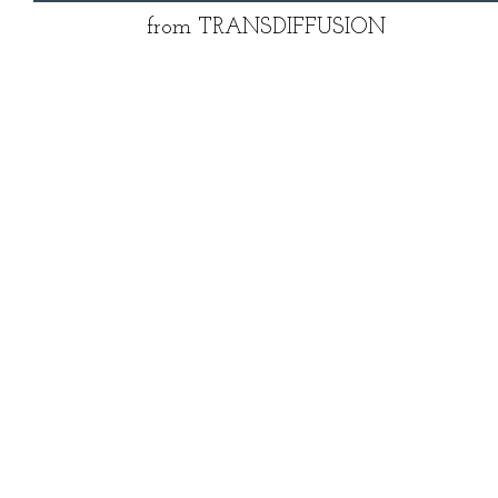
from TRANSDIFFUSION