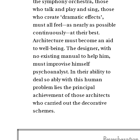
the symphony orchestra, those
who talk and play and sing, those
who create ‘dramatic effects’,
must all feel—as nearly as possible
continuously—at their best.
Architecture must become an aid
to well-being. The designer, with
no existing manual to help him,
must improvise himself
psychoanalyst. In their ability to
deal so ably with this human
problem lies the principal
achievement of those architects
who carried out the decorative
schemes.
Reverberation