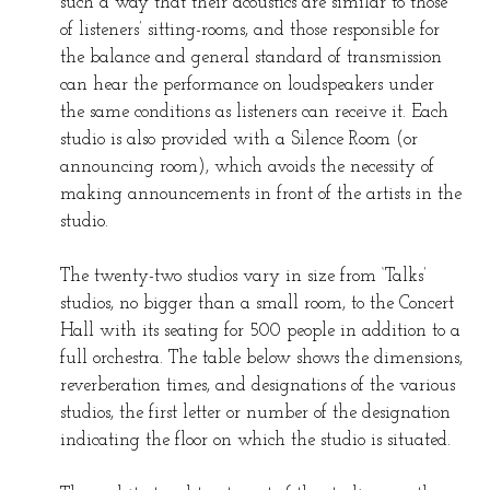
such a way that their acoustics are similar to those
of listeners’ sitting-rooms, and those responsible for
the balance and general standard of transmission
can hear the performance on loudspeakers under
the same conditions as listeners can receive it. Each
studio is also provided with a Silence Room (or
announcing room), which avoids the necessity of
making announcements in front of the artists in the
studio.
The twenty-two studios vary in size from ‘Talks’
studios, no bigger than a small room, to the Concert
Hall with its seating for 500 people in addition to a
full orchestra. The table below shows the dimensions,
reverberation times, and designations of the various
studios, the first letter or number of the designation
indicating the floor on which the studio is situated.