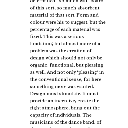
determined—so much wall-board
of this sort, so much absorbent
material of that sort. Form and
colour were his to suggest, but the
percentage of each material was
fixed. This was a serious
limitation; but almost more of a
problem was the creation of
design which should not only be
organic, functional, but pleasing
as well. And not only ‘pleasing’ in
the conventional sense, for here
something more was wanted.
Design must stimulate. It must
provide an incentive, create the
right atmosphere, bring out the
capacity of individuals. The
musicians of the dance band, of