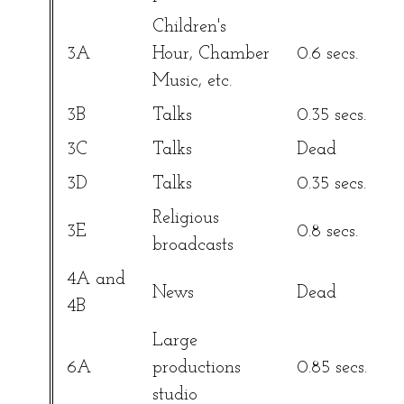
Children's
3A
Hour, Chamber
0.6 secs.
Music, etc.
3B
Talks
0.35 secs.
3C
Talks
Dead
3D
Talks
0.35 secs.
Religious
3E
0.8 secs.
broadcasts
4A and
News
Dead
4B
Large
6A
productions
0.85 secs.
studio