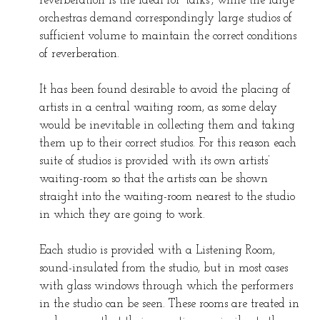
reverberation is the ideal for ‘talks’, while the large
orchestras demand correspondingly large studios of
sufficient volume to maintain the correct conditions
of reverberation.
It has been found desirable to avoid the placing of
artists in a central waiting room, as some delay
would be inevitable in collecting them and taking
them up to their correct studios. For this reason each
suite of studios is provided with its own artists’
waiting-room so that the artists can be shown
straight into the waiting-room nearest to the studio
in which they are going to work.
Each studio is provided with a Listening Room,
sound-insulated from the studio, but in most cases
with glass windows through which the performers
in the studio can be seen. These rooms are treated in