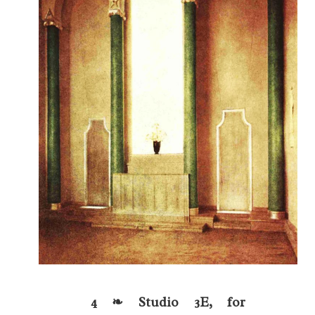
4 ❧ Studio 3E, for