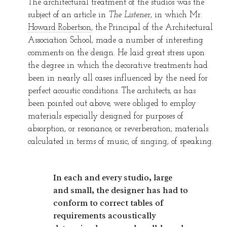
The architectural treatment of the studios was the
subject of an article in
The Listener
, in which Mr.
Howard Robertson
, the Principal of the Architectural
Association School, made a number of interesting
comments on the design. He laid great stress upon
the degree in which the decorative treatments had
been in nearly all cases influenced by the need for
perfect acoustic conditions. The architects, as has
been pointed out above, were obliged to employ
materials especially designed for purposes of
absorption, or resonance, or reverberation; materials
calculated in terms of music, of singing, of speaking.
In each and every studio, large
and small, the designer has had to
conform to correct tables of
requirements acoustically