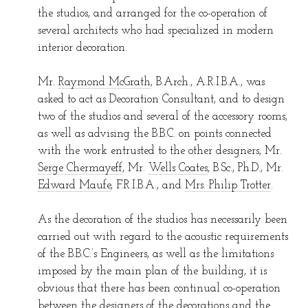
the studios, and arranged for the co-operation of
several architects who had specialized in modern
interior decoration.
Mr.
Raymond McGrath
, B.Arch., A.R.I.B.A., was
asked to act as Decoration Consultant, and to design
two of the studios and several of the accessory rooms,
as well as advising the B.B.C. on points connected
with the work entrusted to the other designers, Mr.
Serge Chermayeff
, Mr.
Wells Coates
, B.Sc., Ph.D., Mr.
Edward Maufe
, F.R.I.B.A., and
Mrs. Philip Trotter
.
As the decoration of the studios has necessarily been
carried out with regard to the acoustic requirements
of the B.B.C.’s Engineers, as well as the limitations
imposed by the main plan of the building, it is
obvious that there has been continual co-operation
between the designers of the decorations and the