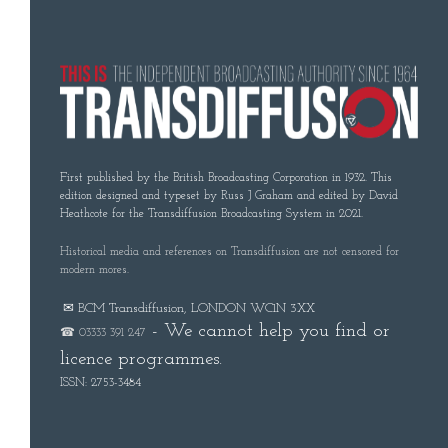
First published by the British Broadcasting Corporation in 1932. This
edition designed and typeset by Russ J Graham and edited by David
Heathcote for the Transdiffusion Broadcasting System in 2021.
Historical media and references on Transdiffusion are not censored for
modern mores.
✉ BCM Transdiffusion, LONDON WC1N 3XX
- We cannot help you find or
☎ 03333 391 247
licence programmes.
ISSN: 2753-3484