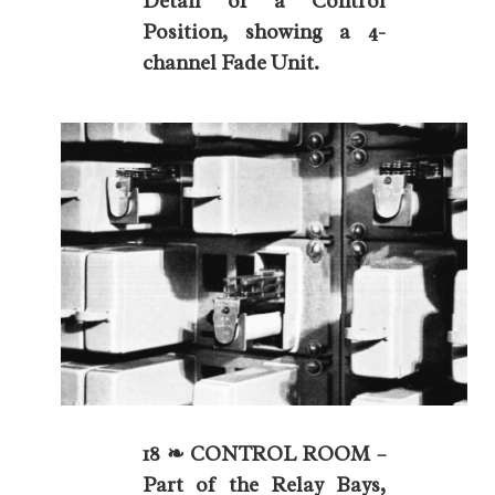
Detail of a Control
Position, showing a 4-
channel Fade Unit.
18 ❧ CONTROL ROOM –
Part of the Relay Bays,