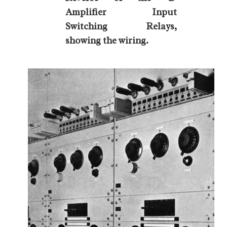
Amplifier Input
Switching Relays,
showing the wiring.