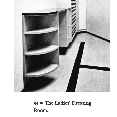
34 ❧ The Ladies' Dressing
Room.