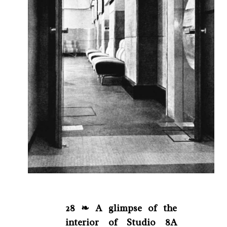
28 ❧ A glimpse of the
interior of Studio 8A