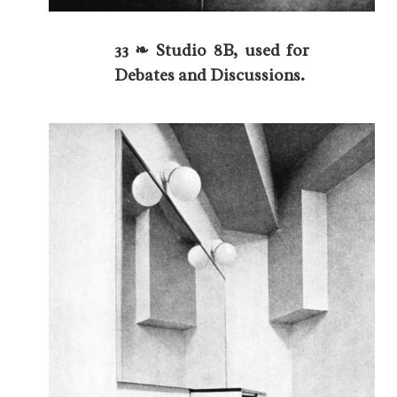
33 ❧ Studio 8B, used for
Debates and Discussions.