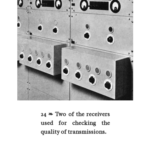
24 ❧ Two of the receivers
used for checking the
quality of transmissions.