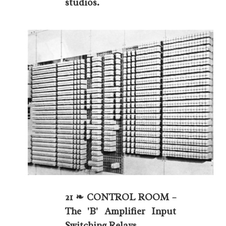
studios.
21 ❧ CONTROL ROOM –
The 'B' Amplifier Input
Switching Relays.