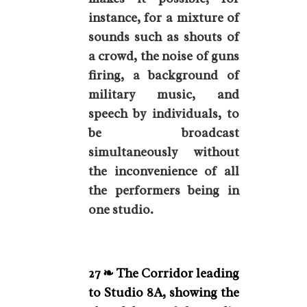
instance, for a mixture of
sounds such as shouts of
a crowd, the noise of guns
firing, a background of
military music, and
speech by individuals, to
be broadcast
simultaneously without
the inconvenience of all
the performers being in
one studio.
27 ❧ The Corridor leading
to Studio 8A, showing the