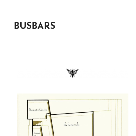
BUSBARS