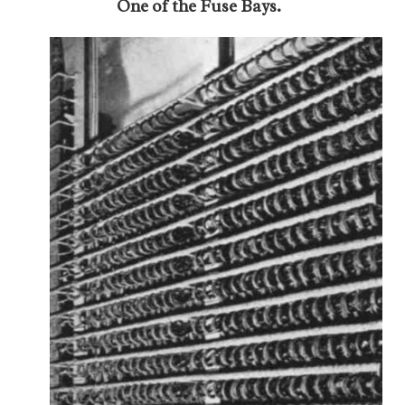
One of the Fuse Bays.