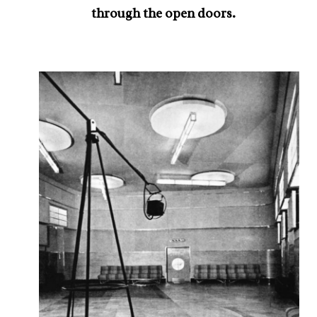
through the open doors.