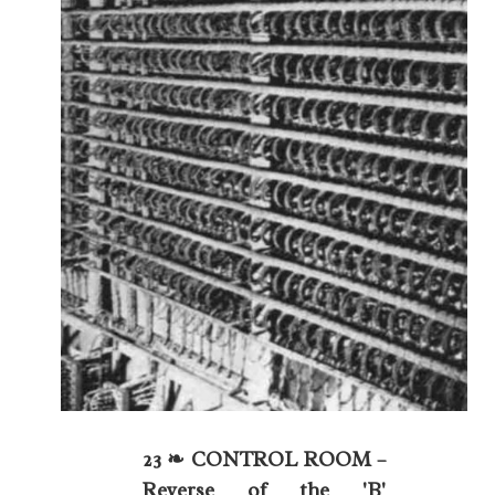
23 ❧ CONTROL ROOM –
Reverse of the 'B'