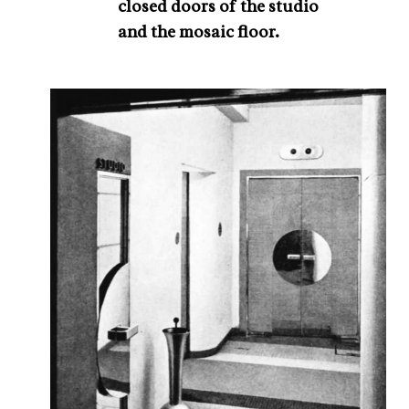
closed doors of the studio
and the mosaic floor.