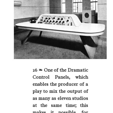
26 ❧ One of the Dramatic
Control Panels, which
enables the producer of a
play to mix the output of
as many as eleven studios
at the same time; this
makes it possible, for