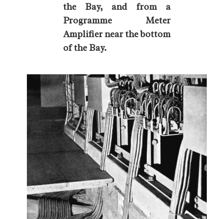
the Bay, and from a
Programme Meter
Amplifier near the bottom
of the Bay.