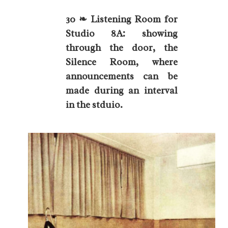
30 ❧ Listening Room for
Studio 8A: showing
through the door, the
Silence Room, where
announcements can be
made during an interval
in the stduio.