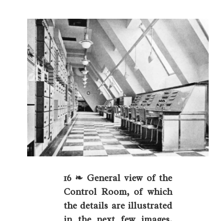
16 ❧ General view of the
Control Room, of which
the details are illustrated
in the next few images.