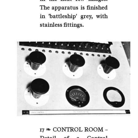
The apparatus is finished
in 'battleship' grey, with
stainless fittings.
17 ❧ CONTROL ROOM –