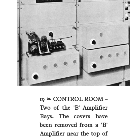
19 ❧ CONTROL ROOM –
Two of the 'B' Amplifier
Bays. The covers have
been removed from a 'B'
Amplifier near the top of