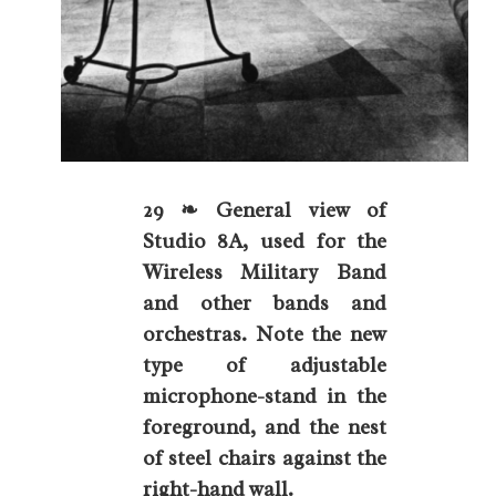
29 ❧ General view of
Studio 8A, used for the
Wireless Military Band
and other bands and
orchestras. Note the new
type of adjustable
microphone-stand in the
foreground, and the nest
of steel chairs against the
right-hand wall.