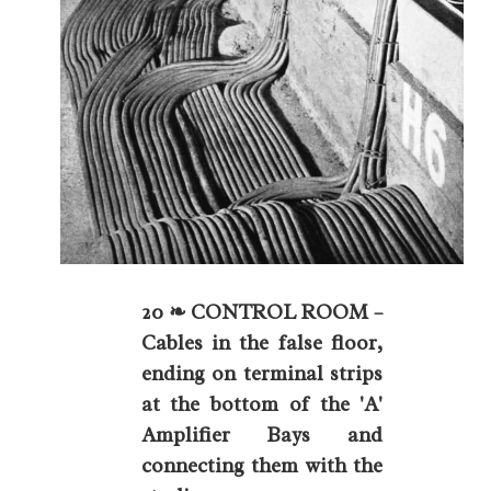
20 ❧ CONTROL ROOM –
Cables in the false floor,
ending on terminal strips
at the bottom of the 'A'
Amplifier Bays and
connecting them with the