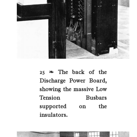
25 ❧ The back of the
Discharge Power Board,
showing the massive Low
Tension Busbars
supported on the
insulators.