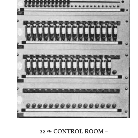
22 ❧ CONTROL ROOM –