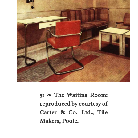
31 ❧ The Waiting Room:
reproduced by courtesy of
Carter & Co. Ltd., Tile
Makers, Poole.