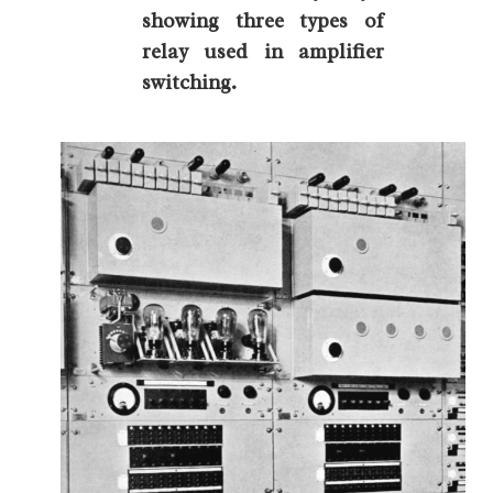
showing three types of
relay used in amplifier
switching.