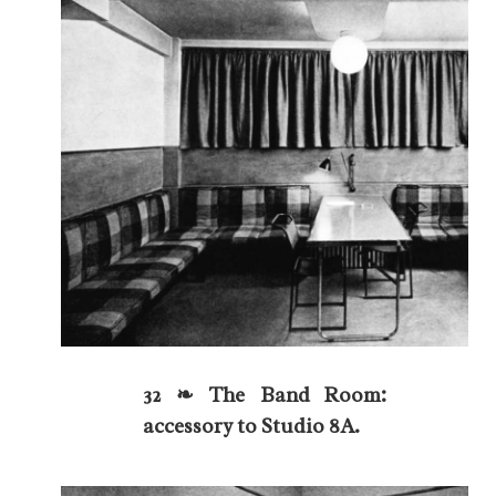
32 ❧ The Band Room:
accessory to Studio 8A.