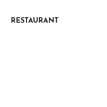
RESTAURANT