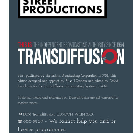
First published by the British Broadcasting Corporation in 1932. This
edition designed and typeset by Russ J Graham and edited by David
Heathcote for the Transdiffusion Broadcasting System in 2021.
Historical media and references on Transdiffusion are not censored for
modern mores.
✉ BCM Transdiffusion, LONDON WC1N 3XX
- We cannot help you find or
☎ 03333 391 247
licence programmes.