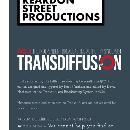
First published by the British Broadcasting Corporation in 1932. This
edition designed and typeset by Russ J Graham and edited by David
Heathcote for the Transdiffusion Broadcasting System in 2021.
Historical media and references on Transdiffusion are not censored for
modern mores.
✉ BCM Transdiffusion, LONDON WC1N 3XX
- We cannot help you find or
☎ 03333 391 247