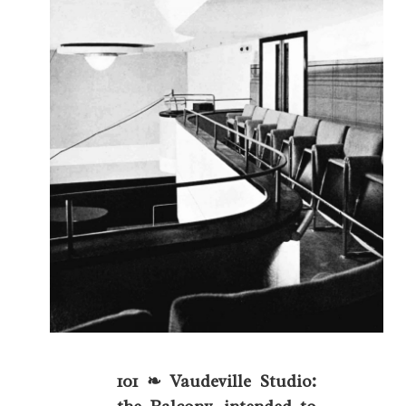
101 ❧ Vaudeville Studio: