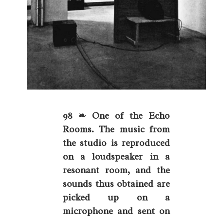
98 ❧ One of the Echo
Rooms. The music from
the studio is reproduced
on a loudspeaker in a
resonant room, and the
sounds thus obtained are
picked up on a
microphone and sent on