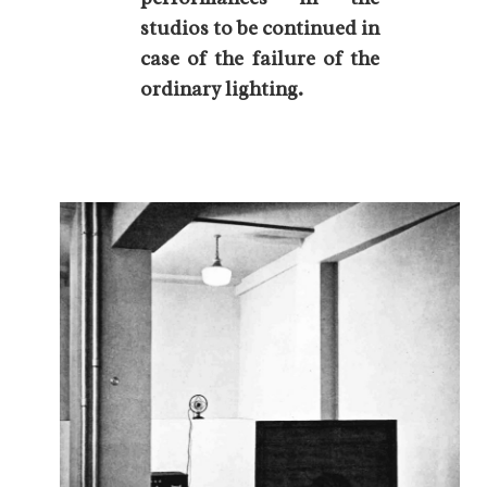
studios to be continued in
case of the failure of the
ordinary lighting.