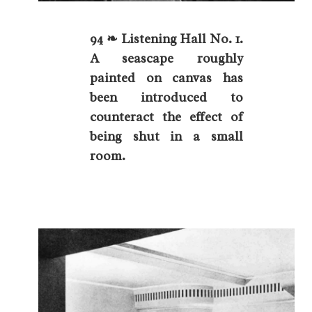
94 ❧ Listening Hall No. 1.
A seascape roughly
painted on canvas has
been introduced to
counteract the effect of
being shut in a small
room.