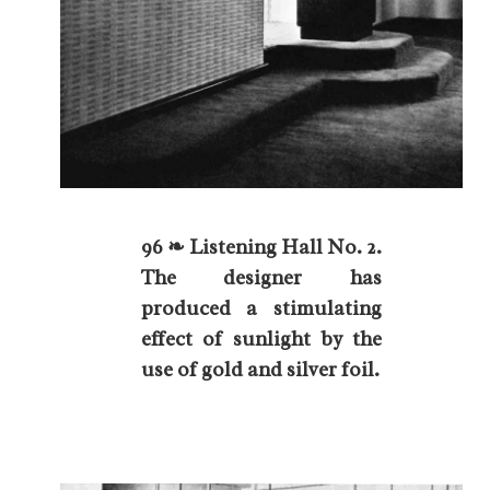
96 ❧ Listening Hall No. 2.
The designer has
produced a stimulating
effect of sunlight by the
use of gold and silver foil.