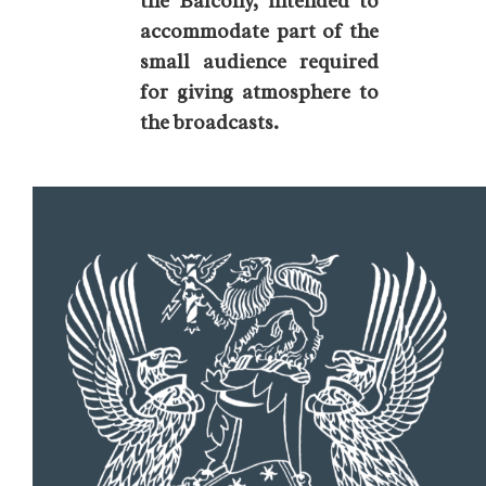
the Balcony, intended to
accommodate part of the
small audience required
for giving atmosphere to
the broadcasts.