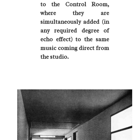
to the Control Room,
where they are
simultaneously added (in
any required degree of
echo effect) to the same
music coming direct from
the studio.