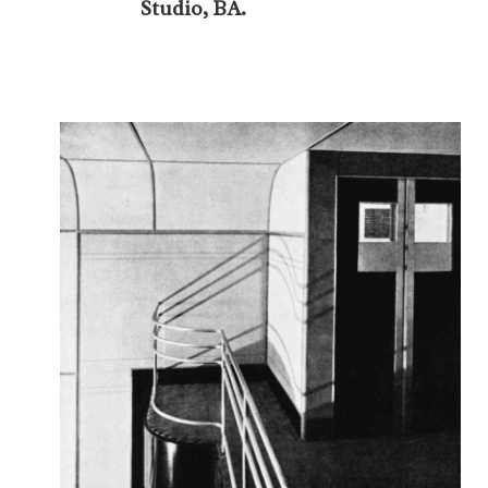
Studio, BA.