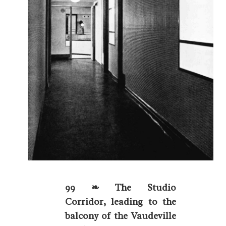
99 ❧ The Studio
Corridor, leading to the
balcony of the Vaudeville