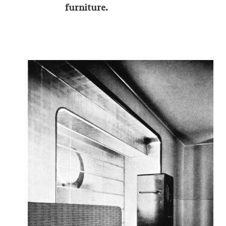
furniture.