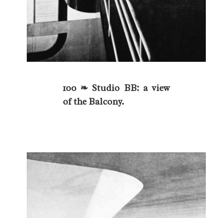
100 ❧ Studio BB: a view
of the Balcony.