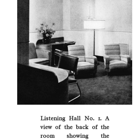
Listening Hall No. 1. A
view of the back of the
room showing the