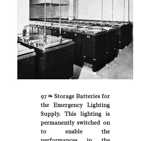
97 ❧ Storage Batteries for
the Emergency Lighting
Supply. This lighting is
permanently switched on
to enable the
performances in the