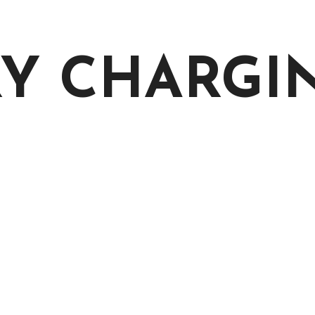
RY CHARGI