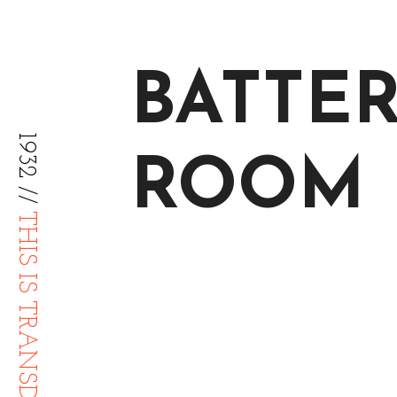
BATTE
1932 //
ROOM
THIS IS TRANSDIFFUSION