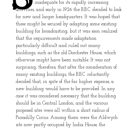
inadequate for its rapidly increasing
activities, and early in 1926 the B.B.C. decided to look
for new and larger headquarters. It was hoped that
these might be secured by adapting some existing
building for broadcasting; but it was soon realized
that the requirements made adaptation
particularly difficult and ruled out many
buildings, such as the old Dorchester House, which
otherwise might have been suitable. It was not
surprising, therefore, that after the consideration of
many existing buildings, the B.B.C. reluctantly
decided that, in spite of the far higher expense, a
new building would have to be provided. In any
case it was considered necessary that the building
should be in Central London, and the various
proposed sites were all within a short radius of
Piccadilly Circus. Among them were the Aldwych
site now partly occupied by India House, the