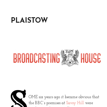
PLAISTOW
S
OME six years ago it became obvious that
the B.B.C.’s premises at
Savoy Hill
were