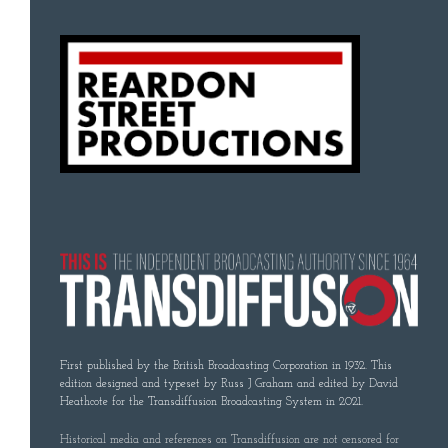
First published by the British Broadcasting Corporation in 1932. This
edition designed and typeset by Russ J Graham and edited by David
Heathcote for the Transdiffusion Broadcasting System in 2021.
Historical media and references on Transdiffusion are not censored for