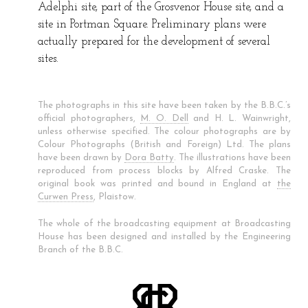
Adelphi site, part of the Grosvenor House site, and a
site in Portman Square. Preliminary plans were
actually prepared for the development of several
sites.
The photographs in this site have been taken by the B.B.C.’s
official photographers,
M. O. Dell
and H. L. Wainwright,
unless otherwise specified. The colour photographs are by
Colour Photographs (British and Foreign) Ltd. The plans
have been drawn by
Dora Batty
. The illustrations have been
reproduced from process blocks by Alfred Craske. The
original book was printed and bound in England at
the
Curwen Press
, Plaistow.
The whole of the broadcasting equipment at Broadcasting
House has been designed and installed by the Engineering
Branch of the B.B.C.