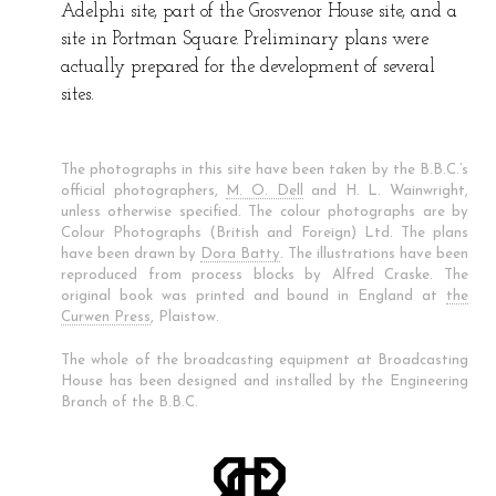
Adelphi site, part of the Grosvenor House site, and a
site in Portman Square. Preliminary plans were
actually prepared for the development of several
sites.
The photographs in this site have been taken by the B.B.C.’s
official photographers,
M. O. Dell
and H. L. Wainwright,
unless otherwise specified. The colour photographs are by
Colour Photographs (British and Foreign) Ltd. The plans
have been drawn by
Dora Batty
. The illustrations have been
reproduced from process blocks by Alfred Craske. The
original book was printed and bound in England at
the
Curwen Press
, Plaistow.
The whole of the broadcasting equipment at Broadcasting
House has been designed and installed by the Engineering
Branch of the B.B.C.