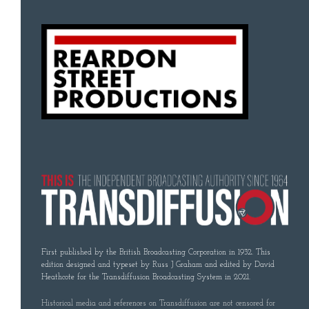
First published by the British Broadcasting Corporation in 1932. This
edition designed and typeset by Russ J Graham and edited by David
Heathcote for the Transdiffusion Broadcasting System in 2021.
Historical media and references on Transdiffusion are not censored for