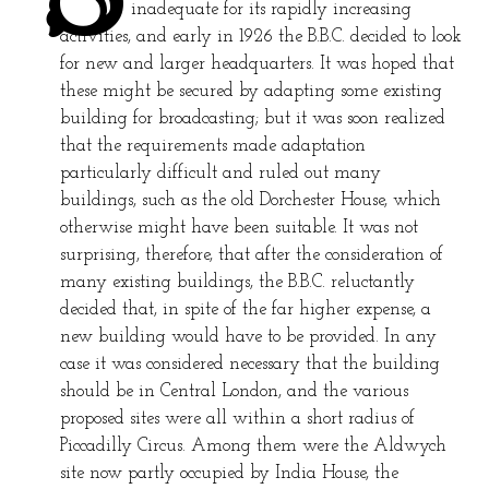
inadequate for its rapidly increasing
activities, and early in 1926 the B.B.C. decided to look
for new and larger headquarters. It was hoped that
these might be secured by adapting some existing
building for broadcasting; but it was soon realized
that the requirements made adaptation
particularly difficult and ruled out many
buildings, such as the old Dorchester House, which
otherwise might have been suitable. It was not
surprising, therefore, that after the consideration of
many existing buildings, the B.B.C. reluctantly
decided that, in spite of the far higher expense, a
new building would have to be provided. In any
case it was considered necessary that the building
should be in Central London, and the various
proposed sites were all within a short radius of
Piccadilly Circus. Among them were the Aldwych
site now partly occupied by India House, the