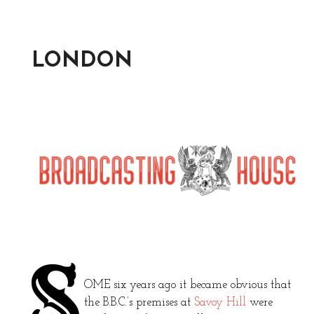
LONDON
S
OME six years ago it became obvious that
the B.B.C.’s premises at
Savoy Hill
were