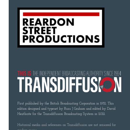
First published by the British Broadcasting Corporation in 1932. This
edition designed and typeset by Russ J Graham and edited by David
Heathcote for the Transdiffusion Broadcasting System in 2021.
Historical media and references on Transdiffusion are not censored for