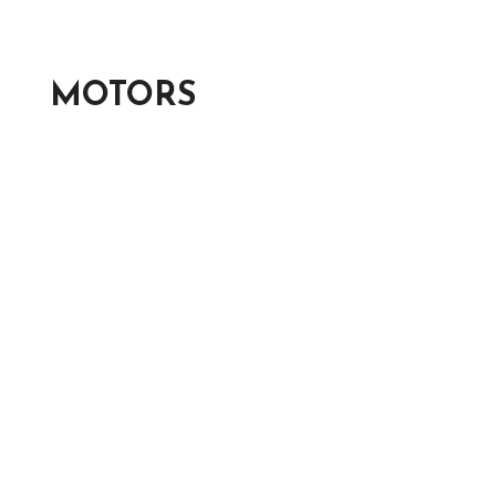
MOTORS