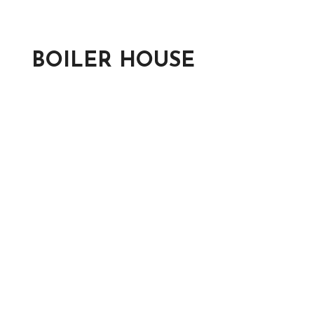
BOILER HOUSE