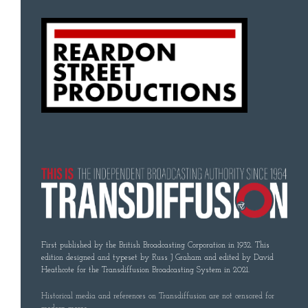
First published by the British Broadcasting Corporation in 1932. This
edition designed and typeset by Russ J Graham and edited by David
Heathcote for the Transdiffusion Broadcasting System in 2021.
Historical media and references on Transdiffusion are not censored for