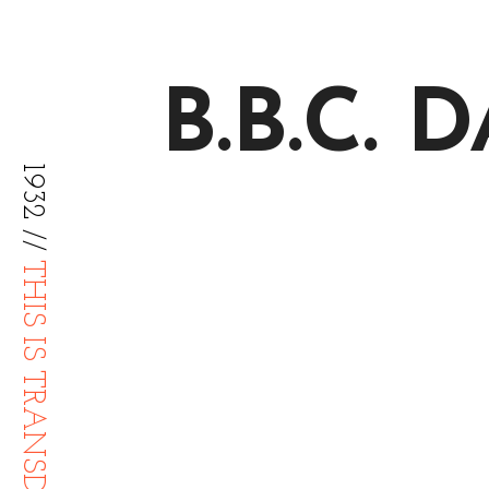
B.B.C.
1932 //
THIS IS TRANSDIFFUSION