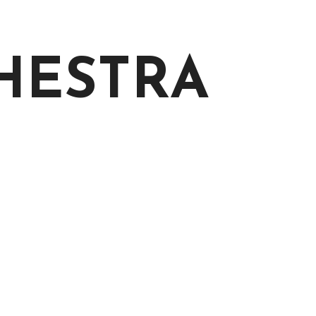
CHESTRA