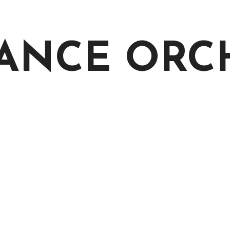
 DANCE OR