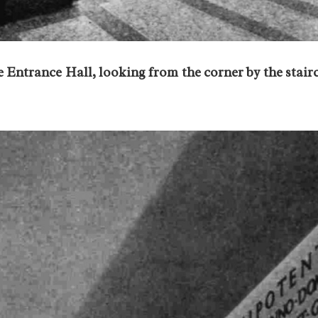
 Entrance Hall, looking from the corner by the stair