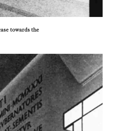
case towards the