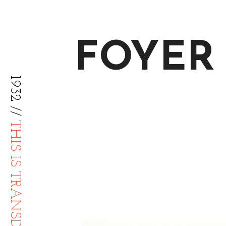
FOYER
1932 //
THIS IS TRANSDIFFUSION