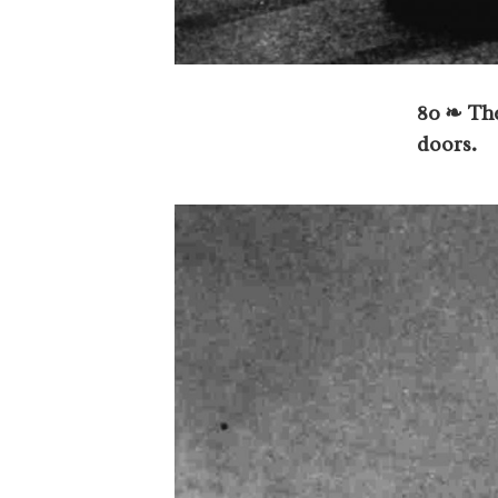
80 ❧ The
doors.