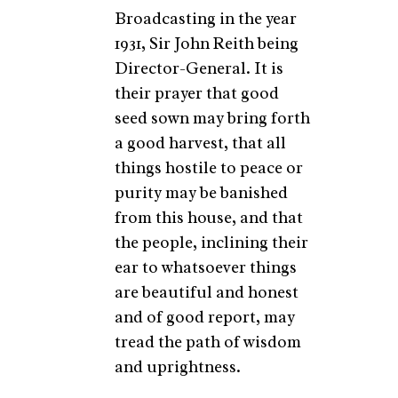
Broadcasting in the year
1931, Sir John Reith being
Director-General. It is
their prayer that good
seed sown may bring forth
a good harvest, that all
things hostile to peace or
purity may be banished
from this house, and that
the people, inclining their
ear to whatsoever things
are beautiful and honest
and of good report, may
tread the path of wisdom
and uprightness.