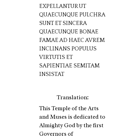
EXPELLANTUR UT
QUAECUNQUE PULCHRA
SUNT ET SINCERA
QUAECUNQUE BONAE
FAMAE AD HAEC AVREM
INCLINANS POPULUS
VIRTUTIS ET
SAPIENTIAE SEMITAM
INSISTAT
Translation:
This Temple of the Arts
and Muses is dedicated to
Almighty God by the first
Governors of