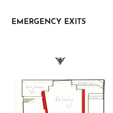
EMERGENCY EXITS