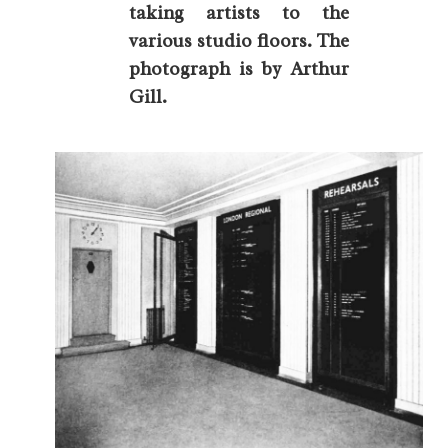
taking artists to the
various studio floors. The
photograph is by Arthur
Gill.