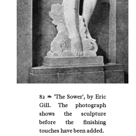
82 ❧ 'The Sower', by Eric
Gill. The photograph
shows the sculpture
before the finishing
touches have been added.