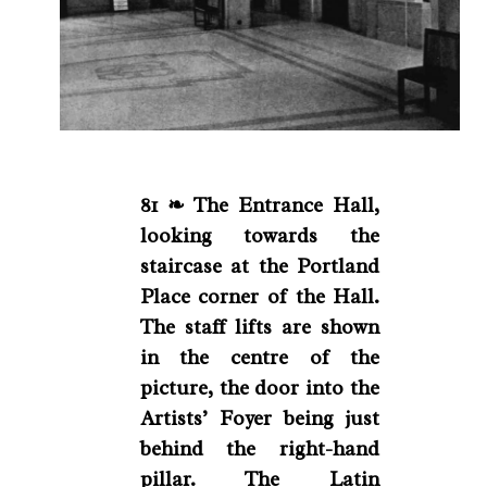
81 ❧ The Entrance Hall,
looking towards the
staircase at the Portland
Place corner of the Hall.
The staff lifts are shown
in the centre of the
picture, the door into the
Artists’ Foyer being just
behind the right-hand
pillar. The Latin