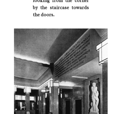
looking from the corner
by the staircase towards
the doors.