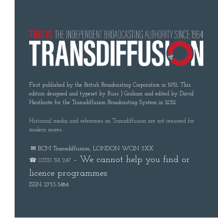
First published by the British Broadcasting Corporation in 1932. This
edition designed and typeset by Russ J Graham and edited by David
Heathcote for the Transdiffusion Broadcasting System in 2021.
Historical media and references on Transdiffusion are not censored for
modern mores.
✉ BCM Transdiffusion, LONDON WC1N 3XX
- We cannot help you find or
☎ 03333 391 247
licence programmes.
ISSN: 2753-3484