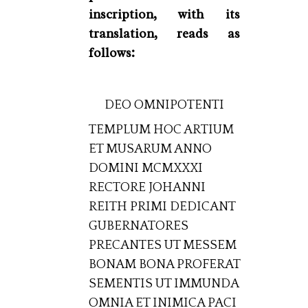
inscription, with its
translation, reads as
follows:
DEO OMNIPOTENTI
TEMPLUM HOC ARTIUM
ET MUSARUM ANNO
DOMINI MCMXXXI
RECTORE JOHANNI
REITH PRIMI DEDICANT
GUBERNATORES
PRECANTES UT MESSEM
BONAM BONA PROFERAT
SEMENTIS UT IMMUNDA
OMNIA ET INIMICA PACI