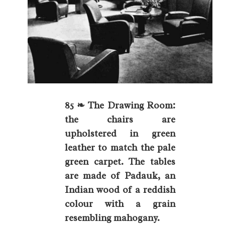
85 ❧ The Drawing Room:
the chairs are
upholstered in green
leather to match the pale
green carpet. The tables
are made of Padauk, an
Indian wood of a reddish
colour with a grain
resembling mahogany.