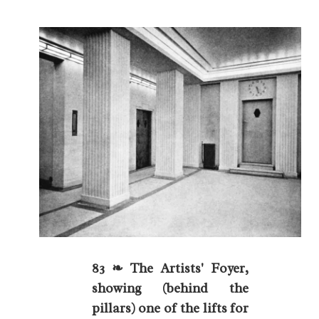
83 ❧ The Artists' Foyer,
showing (behind the
pillars) one of the lifts for