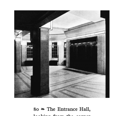
80 ❧ The Entrance Hall,