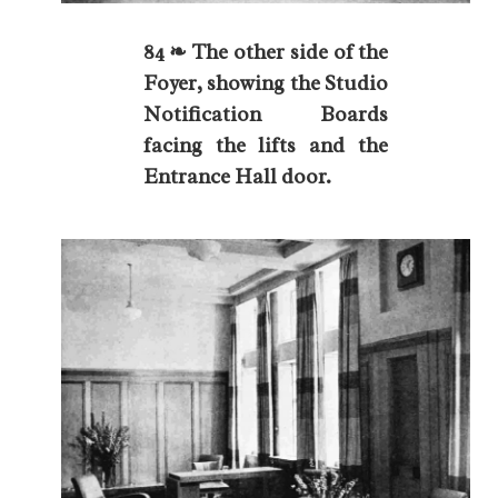
84 ❧ The other side of the
Foyer, showing the Studio
Notification Boards
facing the lifts and the
Entrance Hall door.