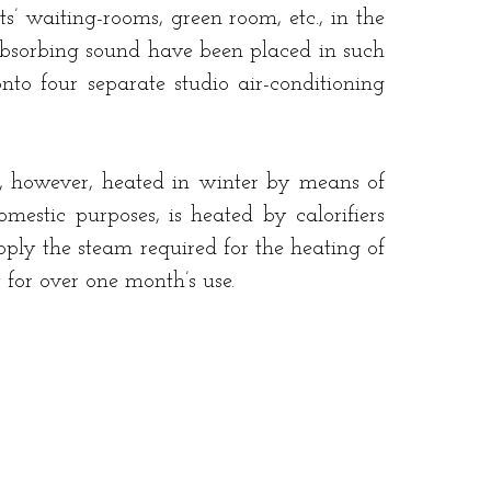
ts’ waiting-rooms, green room, etc., in the
 absorbing sound have been placed in such
nto four separate studio air-conditioning
re, however, heated in winter by means of
mestic purposes, is heated by calorifiers
pply the steam required for the heating of
t for over one month’s use.