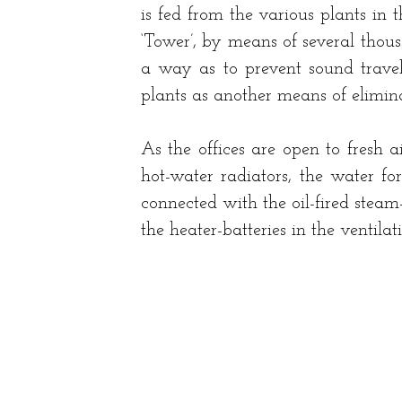
is fed from the various plants in t
‘Tower’, by means of several thou
a way as to prevent sound travell
plants as another means of elimina
As the offices are open to fresh 
hot-water radiators, the water fo
connected with the oil-fired steam
the heater-batteries in the ventilat