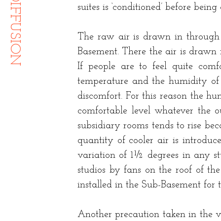
suites is ‘conditioned’ before bein
The raw air is drawn in through 
Basement. There the air is drawn 
If people are to feel quite comfo
temperature and the humidity of th
discomfort. For this reason the hu
comfortable level whatever the o
subsidiary rooms tends to rise be
quantity of cooler air is introdu
variation of 1½ degrees in any stu
studios by fans on the roof of th
installed in the Sub-Basement for t
Another precaution taken in the ve