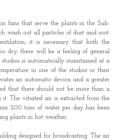
 fans that serve the plants in the Sub-
 wash out all particles of dust and soot.
ntilation, it is necessary that both the
oo dry, there will be a feeling of general
e studios is automatically maintained at a
perature in one of the studios or their
erates an automatic device, and a greater
gned that there should not be more than a
it. The vitiated air is extracted from the
freeze 200 tons of water per day has been
ning plants in hot weather.
uilding designed for broadcasting. The air