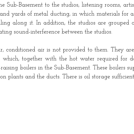
he Sub-Basement to the studios, listening rooms, artis
sand yards of metal ducting, in which materials for
ing along it. In addition, the studios are grouped o
ting sound-interference between the studios.
air, conditioned air is not provided to them. They a
r which, together with the hot water required for do
-raising boilers in the Sub-Basement. These boilers su
ion plants and the ducts. There is oil storage sufficien