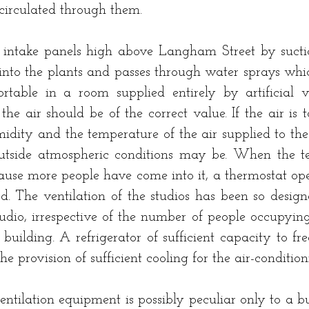
g circulated through them.
intake panels high above Langham Street by suction
into the plants and passes through water sprays which
rtable in a room supplied entirely by artificial ve
e air should be of the correct value. If the air is t
midity and the temperature of the air supplied to th
utside atmospheric conditions may be. When the tem
cause more people have come into it, a thermostat op
ced. The ventilation of the studios has been so desi
dio, irrespective of the number of people occupying 
e building. A refrigerator of sufficient capacity to 
he provision of sufficient cooling for the air-conditio
ntilation equipment is possibly peculiar only to a b