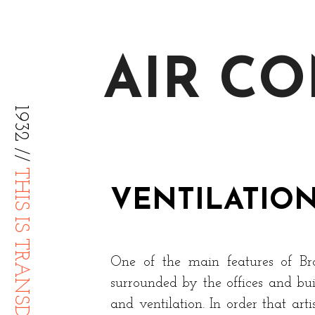
AIR C
1932 //
THIS IS TRANSDIFFUSION
VENTILATIO
One of the main features of Broa
surrounded by the offices and buil
and ventilation. In order that ar