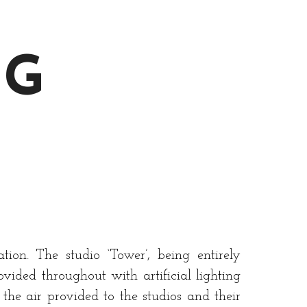
NG
ion. The studio ‘Tower’, being entirely
ovided throughout with artificial lighting
the air provided to the studios and their