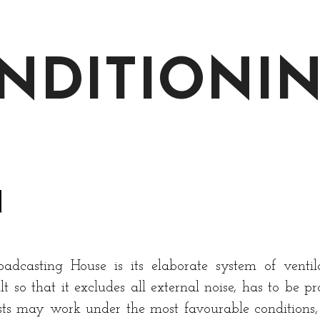
ONDITIONI
N
dcasting House is its elaborate system of ventilat
t so that it excludes all external noise, has to be pr
tists may work under the most favourable conditions, 