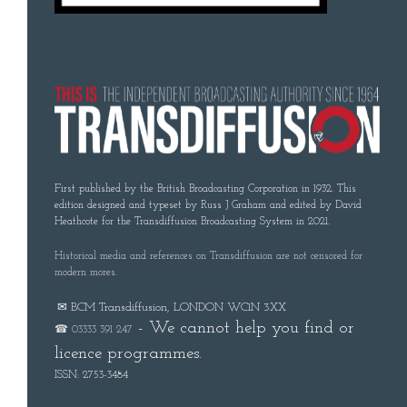
First published by the British Broadcasting Corporation in 1932. This
edition designed and typeset by Russ J Graham and edited by David
Heathcote for the Transdiffusion Broadcasting System in 2021.
Historical media and references on Transdiffusion are not censored for
modern mores.
✉ BCM Transdiffusion, LONDON WC1N 3XX
- We cannot help you find or
☎ 03333 391 247
licence programmes.
ISSN: 2753-3484