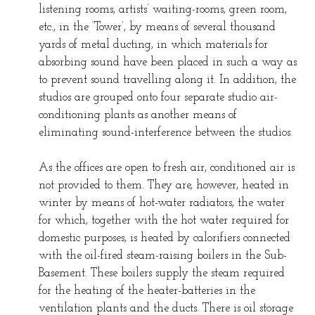
listening rooms, artists’ waiting-rooms, green room,
etc., in the ‘Tower’, by means of several thousand
yards of metal ducting, in which materials for
absorbing sound have been placed in such a way as
to prevent sound travelling along it. In addition, the
studios are grouped onto four separate studio air-
conditioning plants as another means of
eliminating sound-interference between the studios.
As the offices are open to fresh air, conditioned air is
not provided to them. They are, however, heated in
winter by means of hot-water radiators, the water
for which, together with the hot water required for
domestic purposes, is heated by calorifiers connected
with the oil-fired steam-raising boilers in the Sub-
Basement. These boilers supply the steam required
for the heating of the heater-batteries in the
ventilation plants and the ducts. There is oil storage