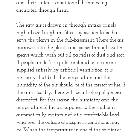
and their suites is ‘conditioned’ before being
circulated through them.
The raw air is drawn in through intake panels
high above Langham Street by suction fans that
serve the plants in the Sub-Basement. There the air
is drawn into the plants and passes through water
sprays which wash out all particles of dust and soot.
If people are to feel quite comfortable in a room
supplied entirely by artificial ventilation, it is
necessary that both the temperature and the
humidity of the air should be of the correct value. If
the air is too dry, there will be a feeling of general
discomfort. For this reason the humidity and the
temperature of the air supplied to the studios is
automatically maintained at a comfortable level
whatever the outside atmospheric conditions may
be. When the temperature in one of the studios or