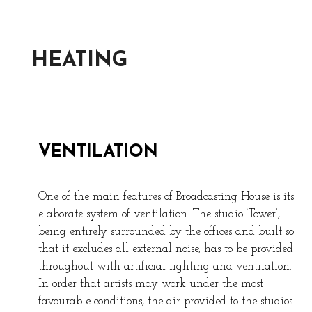
HEATING
VENTILATION
One of the main features of Broadcasting House is its
elaborate system of ventilation. The studio ‘Tower’,
being entirely surrounded by the offices and built so
that it excludes all external noise, has to be provided
throughout with artificial lighting and ventilation.
In order that artists may work under the most
favourable conditions, the air provided to the studios