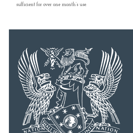
sufficient for over one month’s use.