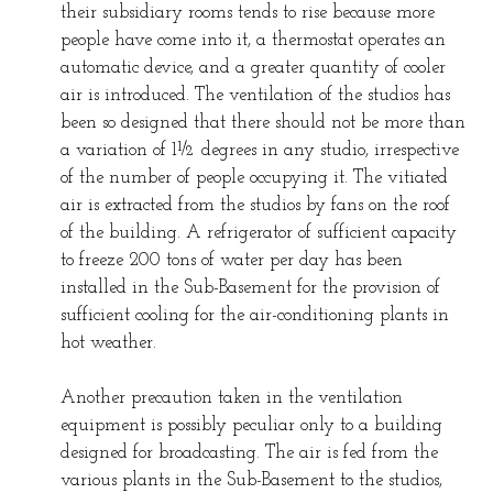
their subsidiary rooms tends to rise because more
people have come into it, a thermostat operates an
automatic device, and a greater quantity of cooler
air is introduced. The ventilation of the studios has
been so designed that there should not be more than
a variation of 1½ degrees in any studio, irrespective
of the number of people occupying it. The vitiated
air is extracted from the studios by fans on the roof
of the building. A refrigerator of sufficient capacity
to freeze 200 tons of water per day has been
installed in the Sub-Basement for the provision of
sufficient cooling for the air-conditioning plants in
hot weather.
Another precaution taken in the ventilation
equipment is possibly peculiar only to a building
designed for broadcasting. The air is fed from the
various plants in the Sub-Basement to the studios,