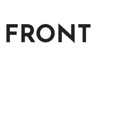
 FRONT