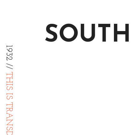
SOUTH
1932 //
THIS IS TRANSDIFFUSION