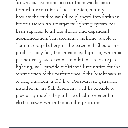
failure, but were one to occur there would be an
immediate cessation of transmission, mainly
because the studios would be plunged into darkness.
For this reason an emergency lighting system has
been supplied to all the studios and dependent
accommodation. This secondary lighting supply is
from a storage battery in the basement. Should the
public supply fail, the emergency lighting, which is
permanently switched on in addition to the regular
lighting, will provide sufficient illumination for the
continuation of the performance. If the breakdown is
of long duration, a 100 k.w. Diesel-driven generator,
installed in the Sub-Basement, will be capable of
providing indefinitely all the absolutely essential
electric power which the building requires.