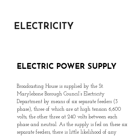
ELECTRICITY
ELECTRIC POWER SUPPLY
Broadcasting House is supplied by the St.
Marylebone Borough Council’s Electricity
Department by means of six separate feeders (3
phase), three of which are at high tension 6,600
volts, the other three at 240 volts between each
phase and neutral. As the supply is fed on these six
separate feeders, there is little likelihood of any