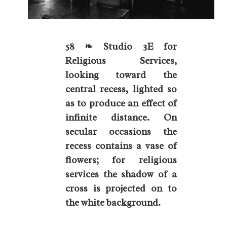
58 ❧ Studio 3E for
Religious Services,
looking toward the
central recess, lighted so
as to produce an effect of
infinite distance. On
secular occasions the
recess contains a vase of
flowers; for religious
services the shadow of a
cross is projected on to
the white background.