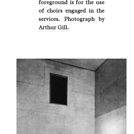
foreground is for the use
of choirs engaged in the
services. Photograph by
Arthur Gill
.