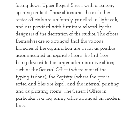
facing down Upper Regent Street, with a balcony
opening on to it. These offices and those of other
senior officials are uniformly panelled in light oak,
and are provided with furniture selected by the
designers of the decoration of the studios. The offices
themselves are so arranged that the various
branches of the organisation are, as far as possible,
accommodated on separate floors; the first floor
being devoted to the larger administrative offices,
such as the General Office (where most of the
typing is done); the Registry (where the post is
sorted and files are kept); and the internal printing
and duplicating rooms. The General Office in
particular is a big sunny office arranged on modern
lines.