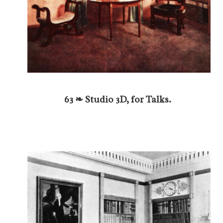
63 ❧ Studio 3D, for Talks.