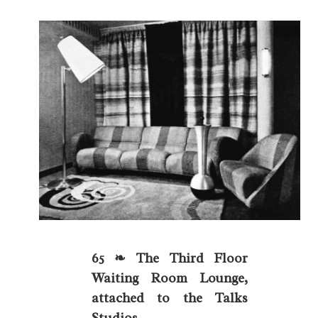
65 ❧ The Third Floor
Waiting Room Lounge,
attached to the Talks
Studios.