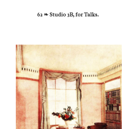
62 ❧ Studio 3B, for Talks.