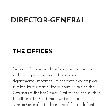
DIRECTOR-GENERAL
THE OFFICES
On each of the seven office floors the accommodation
includes a panelled committee room for
departmental meetings. On the third floor its place
is taken by the official Board Room, in which the
Governors of the B.B.C. meet. Next to it on the south is
the office of the Chairman, while that of the
Director-General is in the centre of the south front