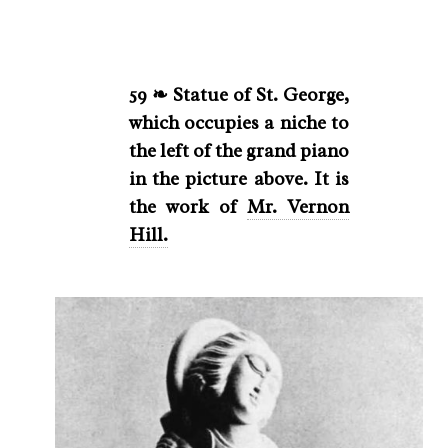
59 ❧ Statue of St. George,
which occupies a niche to
the left of the grand piano
in the picture above. It is
the work of
Mr. Vernon
Hill.