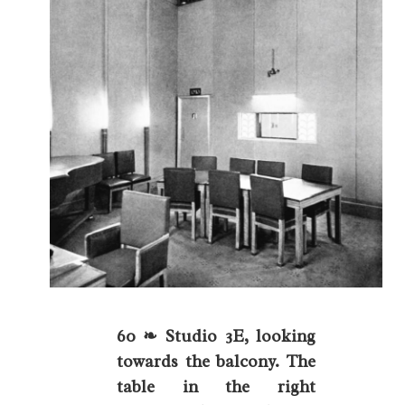
60 ❧ Studio 3E, looking
towards the balcony. The
table in the right