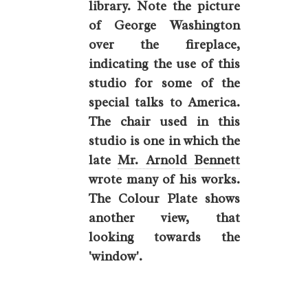
library. Note the picture
of George Washington
over the fireplace,
indicating the use of this
studio for some of the
special talks to America.
The chair used in this
studio is one in which the
late
Mr. Arnold Bennett
wrote many of his works.
The Colour Plate shows
another view, that
looking towards the
'window'.