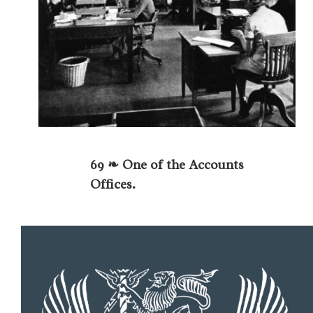
69 ❧ One of the Accounts
Offices.