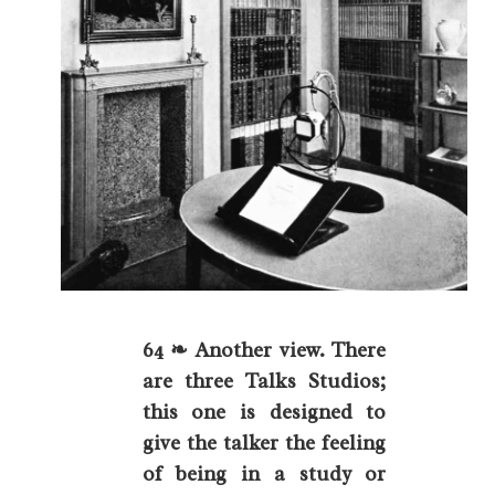
64 ❧ Another view. There
are three Talks Studios;
this one is designed to
give the talker the feeling
of being in a study or