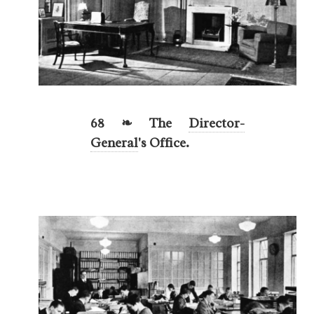
68 ❧ The
Director-
General
's Office.