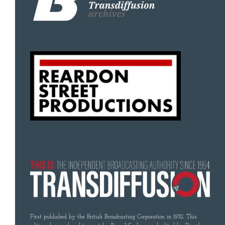
First published by the British Broadcasting Corporation in 1932. This