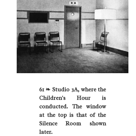
61 ❧ Studio 3A, where the
Children's Hour is
conducted. The window
at the top is that of the
Silence Room shown
later.