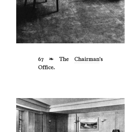
67 ❧ The
Chairman
's
Office.