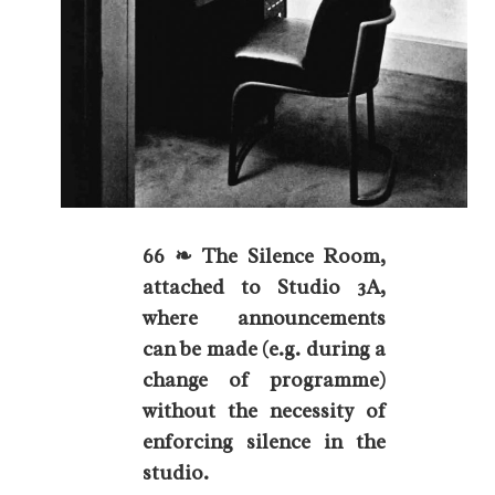
66 ❧ The Silence Room,
attached to Studio 3A,
where announcements
can be made (e.g. during a
change of programme)
without the necessity of
enforcing silence in the
studio.