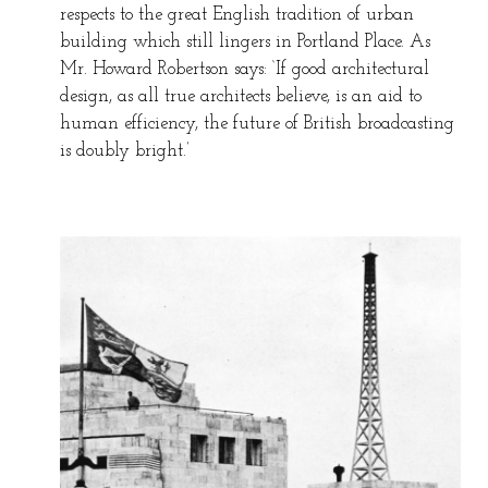
respects to the great English tradition of urban
building which still lingers in Portland Place. As
Mr. Howard Robertson says: ‘If good architectural
design, as all true architects believe, is an aid to
human efficiency, the future of British broadcasting
is doubly bright.’