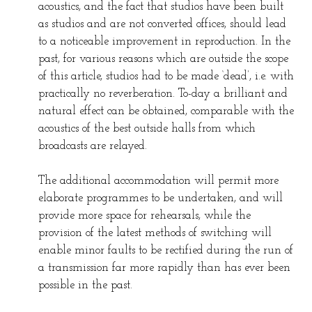
acoustics, and the fact that studios have been built
as studios and are not converted offices, should lead
to a noticeable improvement in reproduction. In the
past, for various reasons which are outside the scope
of this article, studios had to be made ‘dead’, i.e. with
practically no reverberation. To-day a brilliant and
natural effect can be obtained, comparable with the
acoustics of the best outside halls from which
broadcasts are relayed.
The additional accommodation will permit more
elaborate programmes to be undertaken, and will
provide more space for rehearsals, while the
provision of the latest methods of switching will
enable minor faults to be rectified during the run of
a transmission far more rapidly than has ever been
possible in the past.