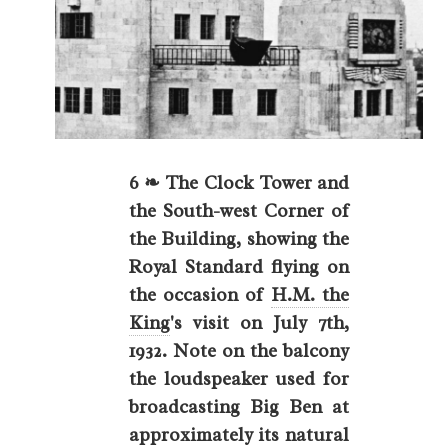
6 ❧ The Clock Tower and
the South-west Corner of
the Building, showing the
Royal Standard flying on
the occasion of
H.M. the
King
's visit on July 7th,
1932. Note on the balcony
the loudspeaker used for
broadcasting Big Ben at
approximately its natural