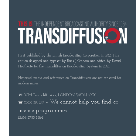
First published by the British Broadcasting Corporation in 1932. This
edition designed and typeset by Russ J Graham and edited by David
Heathcote for the Transdiffusion Broadcasting System in 2021.
Historical media and references on Transdiffusion are not censored for
modern mores.
✉ BCM Transdiffusion, LONDON WC1N 3XX
- We cannot help you find or
☎ 03333 391 247
licence programmes.
ISSN: 2753-3484