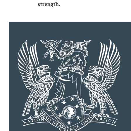
strength.