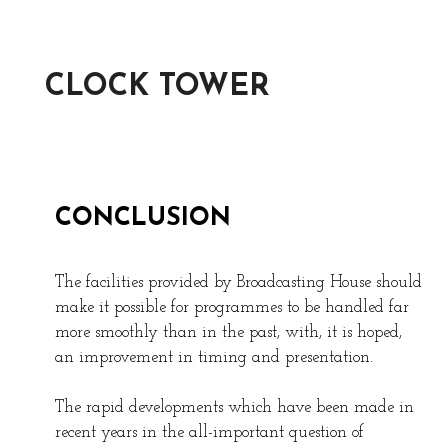
CLOCK TOWER
CONCLUSION
The facilities provided by Broadcasting House should
make it possible for programmes to be handled far
more smoothly than in the past, with, it is hoped,
an improvement in timing and presentation.
The rapid developments which have been made in
recent years in the all-important question of