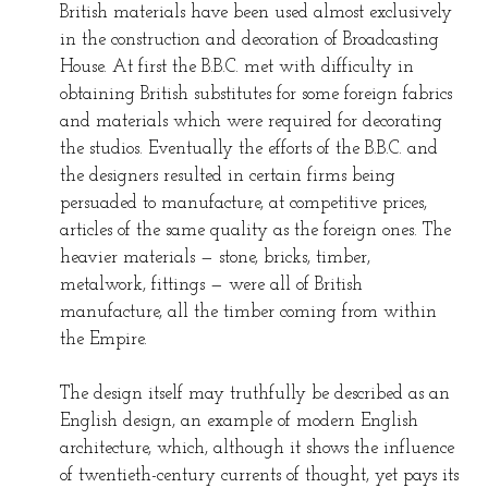
British materials have been used almost exclusively
in the construction and decoration of Broadcasting
House. At first the B.B.C. met with difficulty in
obtaining British substitutes for some foreign fabrics
and materials which were required for decorating
the studios. Eventually the efforts of the B.B.C. and
the designers resulted in certain firms being
persuaded to manufacture, at competitive prices,
articles of the same quality as the foreign ones. The
heavier materials — stone, bricks, timber,
metalwork, fittings — were all of British
manufacture, all the timber coming from within
the Empire.
The design itself may truthfully be described as an
English design, an example of modern English
architecture, which, although it shows the influence
of twentieth-century currents of thought, yet pays its