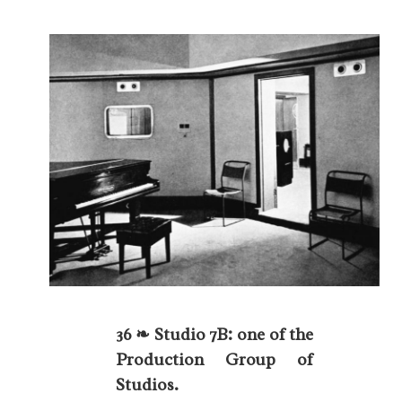
36 ❧ Studio 7B: one of the
Production Group of
Studios.