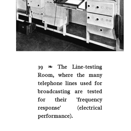
39 ❧ The Line-testing
Room, where the many
telephone lines used for
broadcasting are tested
for their 'frequency
response' (electrical
performance).