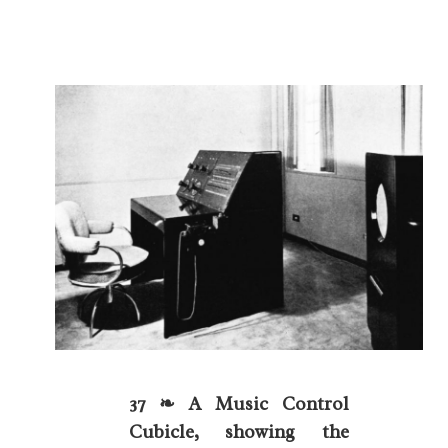
37 ❧ A Music Control
Cubicle, showing the