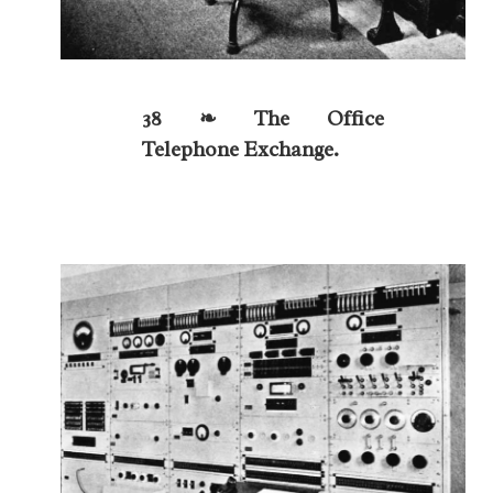
38 ❧ The Office
Telephone Exchange.