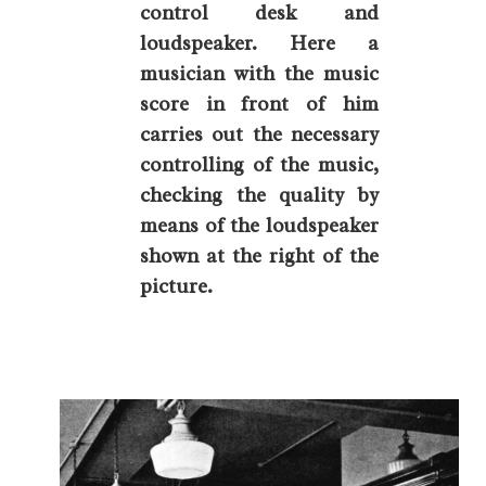
control desk and
loudspeaker. Here a
musician with the music
score in front of him
carries out the necessary
controlling of the music,
checking the quality by
means of the loudspeaker
shown at the right of the
picture.